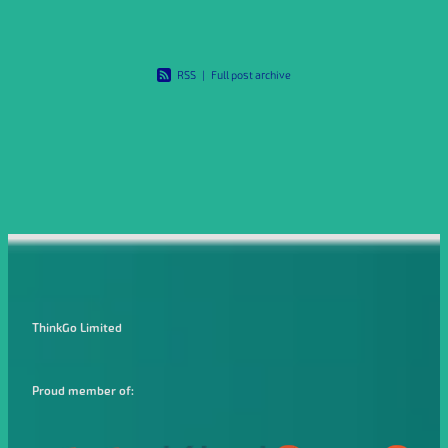
RSS
|
Full post archive
ThinkGo Limited
Proud member of: