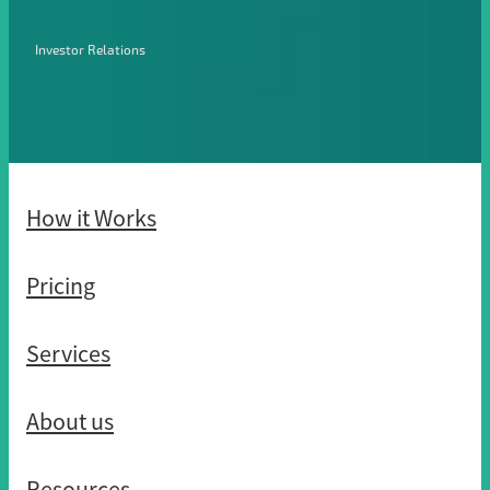
Investor Relations
How it Works
Pricing
Services
About us
Resources