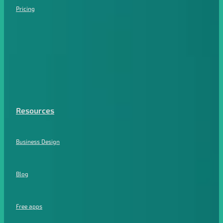
Pricing
Resources
Business Design
Blog
Free apps