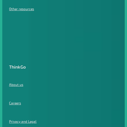
Other resources
ThinkGo
About us
Careers
Privacy and Legal