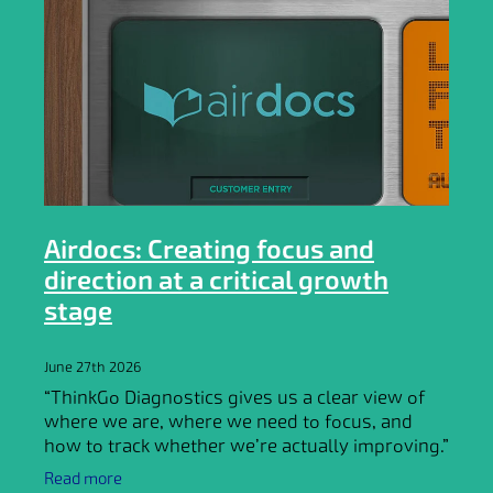
Airdocs: Creating focus and
direction at a critical growth
stage
June 27th 2026
“ThinkGo Diagnostics gives us a clear view of
where we are, where we need to focus, and
how to track whether we’re actually improving.”
Frik Botha, CEO @ Airdocs
Read more