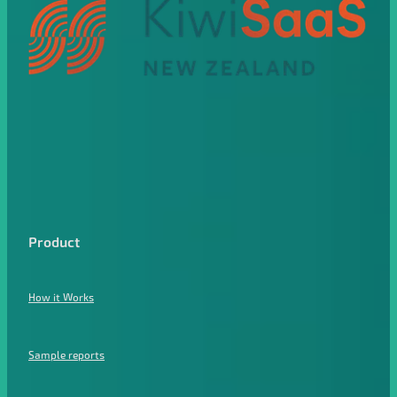
Product
How it Works
Sample reports