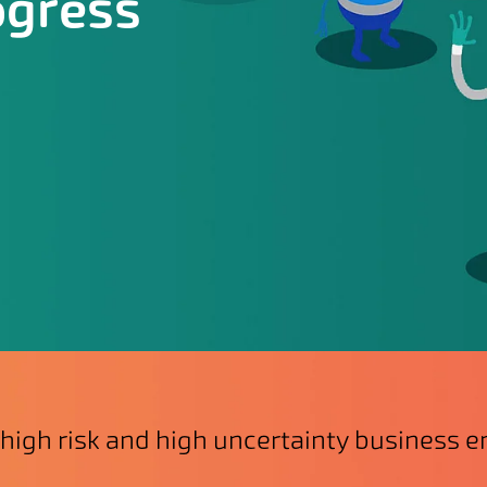
ogress
 high risk and high uncertainty business 