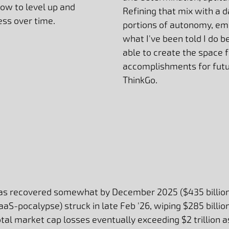
ow to level up and
Refining that mix with a d
ess over time.
portions of autonomy, e
what I've been told I do be
able to create the space 
accomplishments for futu
ThinkGo.
has recovered somewhat by December 2025 ($435 billion
SaaS-pocalypse) struck in late Feb '26, wiping $285 billio
al market cap losses eventually exceeding $2 trillion as