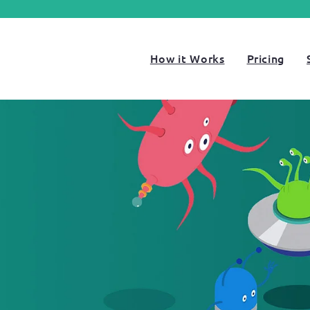
How it Works
Pricing