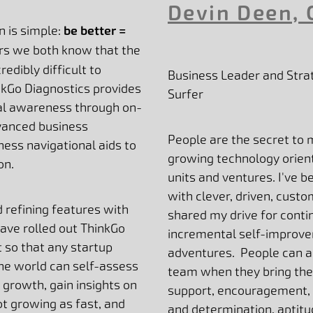
Devin Deen, 
n is simple:
be better =
ers we both know that the
redibly difficult to
Business Leader and Strat
kGo Diagnostics provides
Surfer
nal awareness through on-
dvanced business
People are the secret to 
ess navigational aids to
growing technology orien
on.
units and ventures. I've b
with clever, driven, cus
d refining features with
shared my drive for conti
ave rolled out ThinkGo
incremental self-improve
t so that any startup
adventures. People can ac
he world can self-assess
team when they bring thei
 growth, gain insights on
support, encouragement, 
ot growing as fast, and
and determination, aptitu