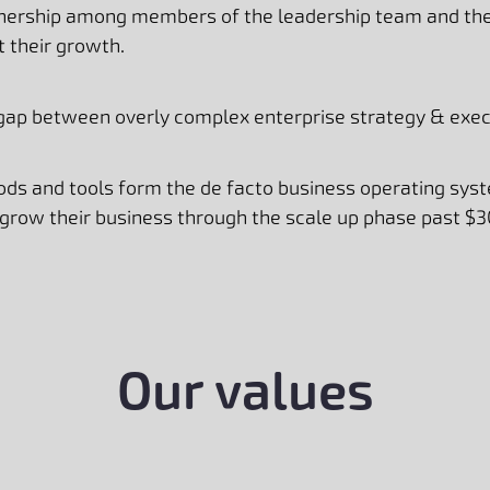
tnership among members of the leadership team and the 
rt their growth.
 gap between overly complex enterprise strategy & execu
ds and tools form the de facto business operating sys
 grow their business through the scale up phase past $3
Our values