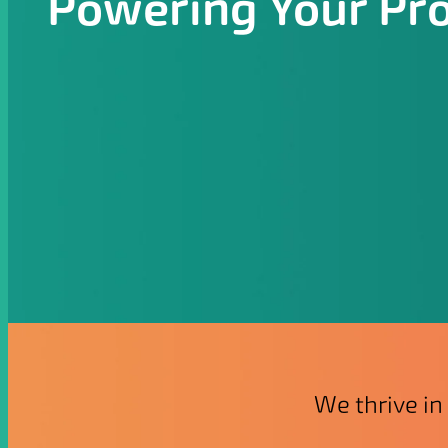
Powering Your Pr
We thrive in