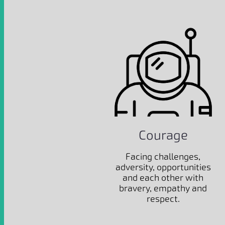
Courage
Facing challenges,
adversity, opportunities
and each other with
bravery, empathy and
respect.