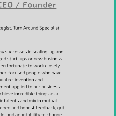
CEO / Founder
egist, Turn Around Specialist,
my successes in scaling-up and
ted start-ups or new business
een fortunate to work closely
tomer-focused people who have
nual re-invention and
ment applied to our business
hieve incredible things as a
r talents and mix in mutual
open and honest feedback, grit
de, and adaptability to change.