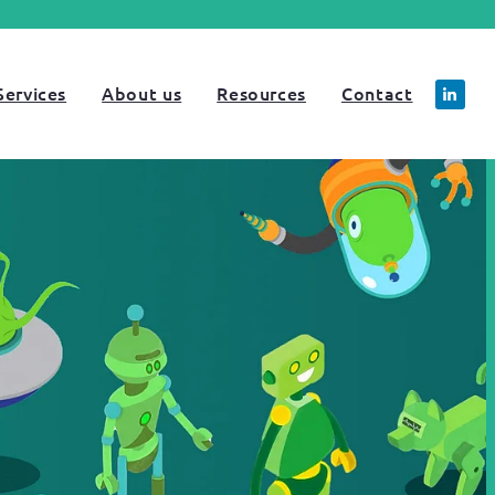
Services
About us
Resources
Contact