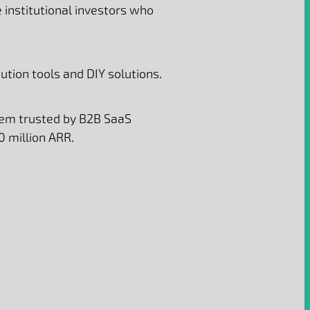
institutional investors who
tion tools and DIY solutions.
tem trusted by B2B SaaS
0 million ARR.