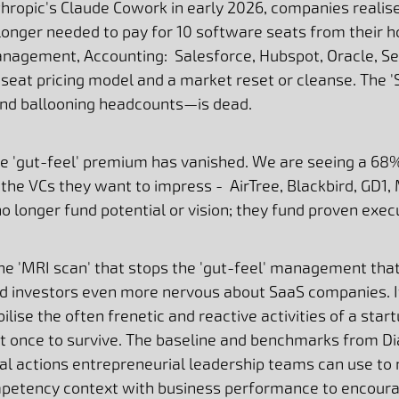
thropic's Claude Cowork in early 2026, companies realise
 longer needed to pay for 10 software seats from their h
nagement, Accounting: Salesforce, Hubspot, Oracle, Ser
r-seat pricing model and a market reset or cleanse. The 
nd ballooning headcounts—is dead.
e 'gut-feel' premium has vanished. We are seeing a 68
the VCs they want to impress - AirTree, Blackbird, GD1,
no longer fund potential or vision; they fund proven exec
he 'MRI scan' that stops the 'gut-feel' management that
and investors even more nervous about SaaS companies. 
ise the often frenetic and reactive activities of a star
at once to survive. The baseline and benchmarks from D
al actions entrepreneurial leadership teams can use to n
competency context with business performance to encour