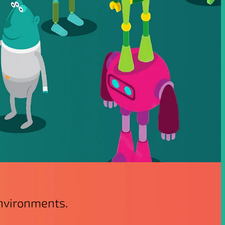
environments.