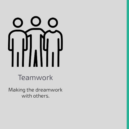
Teamwork
Making the dreamwork
with others.