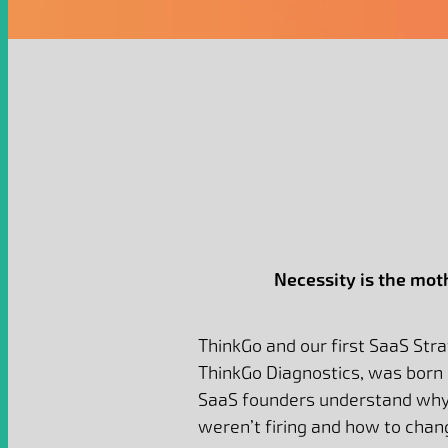
Necessity is the moth
ThinkGo and our first SaaS Str
ThinkGo Diagnostics, was born 
SaaS founders understand why 
weren’t firing and how to chan