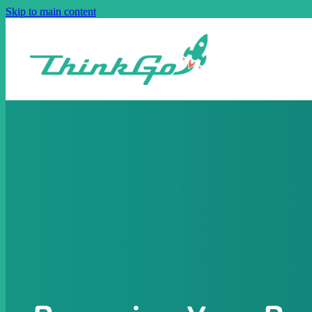
Skip to main content