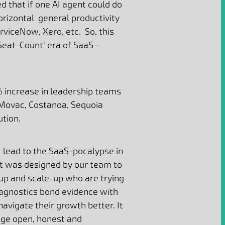
d that if one AI agent could do
orizontal general productivity
viceNow, Xero, etc. So, this
'Seat-Count' era of SaaS—
% increase in leadership teams
 Movac, Costanoa, Sequoia
ution.
 lead to the SaaS-pocalypse in
It
was designed by our team to
tup and scale-up who are trying
iagnostics bond evidence with
avigate their growth better. It
age open, honest and