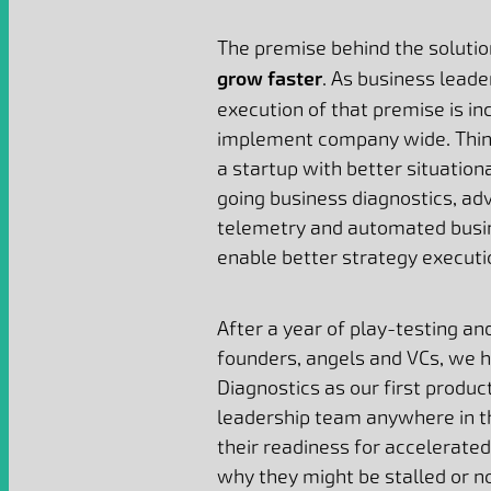
The premise behind the solutio
grow faster
. As business lead
execution of that premise is inc
implement company wide. Thin
a startup with better situatio
going business diagnostics, a
telemetry and automated busin
enable better strategy executi
After a year of play-testing an
founders, angels and VCs, we h
Diagnostics as our first produc
leadership team anywhere in t
their readiness for accelerated
why they might be stalled or n