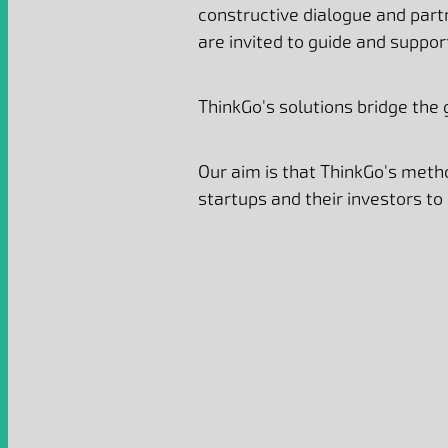
constructive dialogue and par
are invited to guide and suppo
ThinkGo's solutions bridge the
Our aim is that
ThinkGo's metho
startups and their investors to