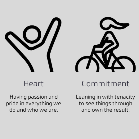
Heart
Commitment
Having passion and
Leaning in with tenacity
pride in everything we
to see things through
do and who we are.
and own the result.