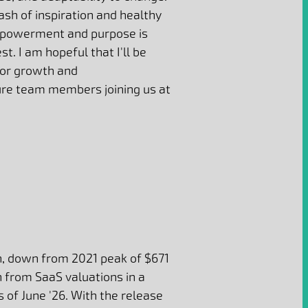
ash of inspiration and healthy
mpowerment and purpose is
st. I am hopeful that I'll be
for growth and
re team members joining us at
, down from 2021 peak of $671
n from SaaS valuations in a
 of June '26. With the release