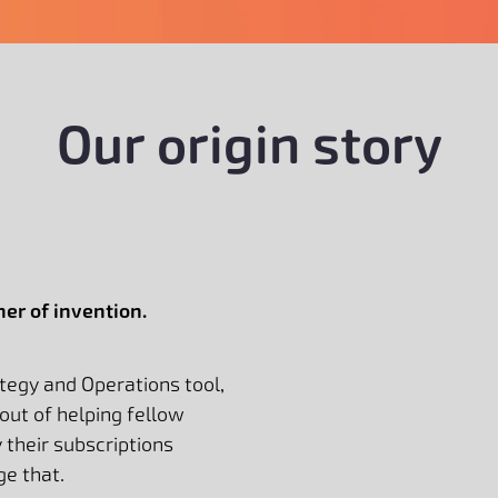
Our origin story
er of invention.
ategy and Operations tool,
out of helping fellow
their subscriptions
ge that.