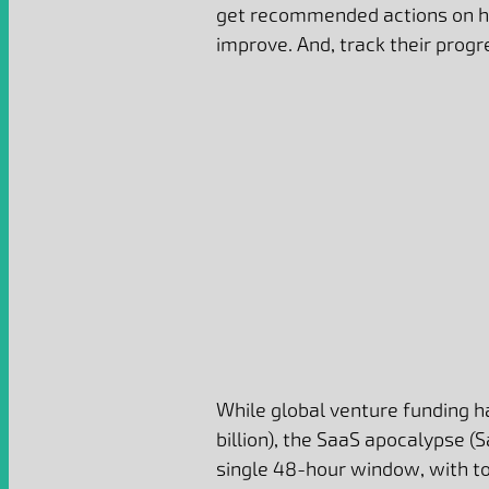
get recommended actions on h
improve. And, track their progr
While global venture funding 
billion), the SaaS apocalypse (
single 48-hour window, with tot