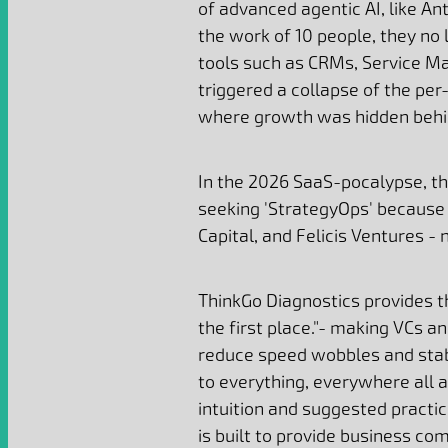
of advanced agentic AI, like An
the work of 10 people, they no
tools such as CRMs, Service Ma
triggered a collapse of the pe
where growth was hidden behi
In the 2026 SaaS-pocalypse, th
seeking 'StrategyOps' because 
Capital, and Felicis Ventures - 
ThinkGo Diagnostics provides t
the first place."- making VCs 
reduce speed wobbles and stabil
to everything, everywhere all 
intuition and suggested practic
is built to provide business 