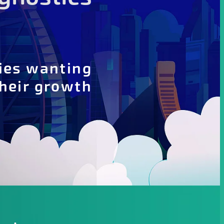
ies wanting
their growth