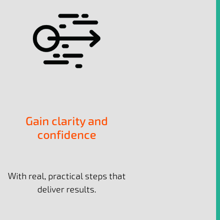
Gain clarity and
confidence
With real, practical steps that
deliver results.