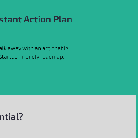
stant Action Plan
lk away with an actionable,
startup-friendly roadmap.
ntial?