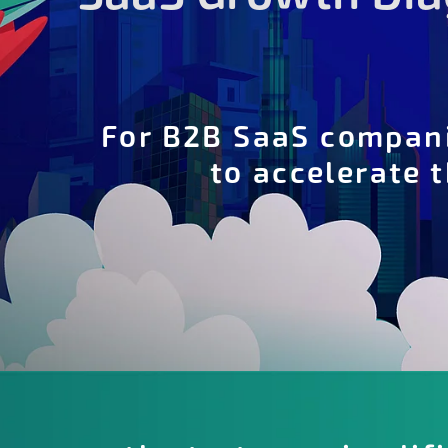
For B2B SaaS compan
to accelerate 