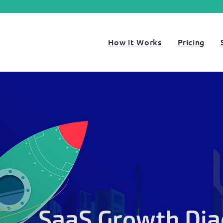
How it Works
Pricing
SaaS Growth Dia