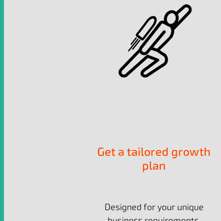
Get a tailored growth
plan
Designed for your unique
business requirements.