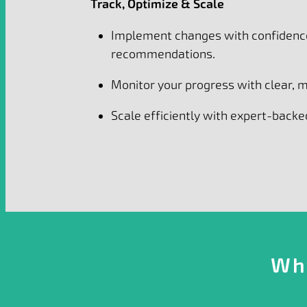
Track, Optimize & Scale
Implement changes with confidenc
recommendations.
Monitor your progress with clear,
Scale efficiently with expert-backed
Wh