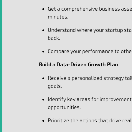
Get a comprehensive business asse
minutes.
Understand where your startup sta
back.
Compare your performance to other
Build a Data-Driven Growth Plan
Receive a personalized strategy tai
goals.
Identify key areas for improvemen
opportunities.
Prioritize the actions that drive rea