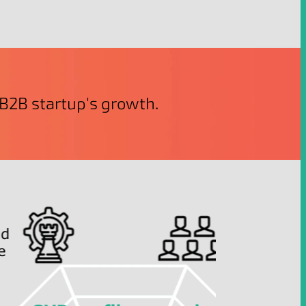
r B2B startup's growth.