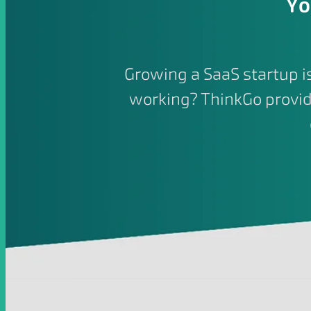
Yo
Growing a SaaS startup 
working? ThinkGo provid