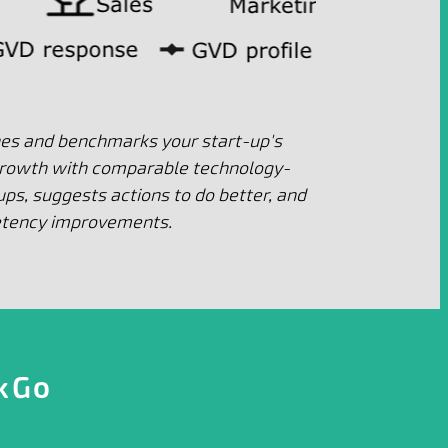
nes and benchmarks your start-up's
growth with comparable technology-
ps, suggests actions to do better, and
etency improvements.
kGo