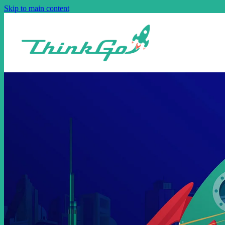
Skip to main content