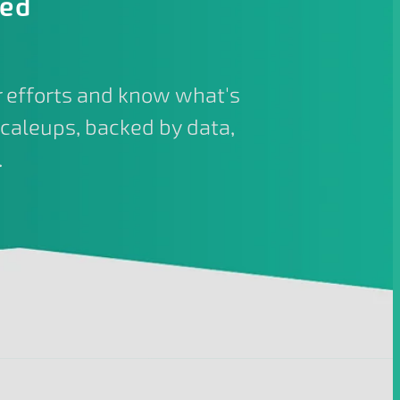
ied
 efforts and know what's
caleups, backed by data,
.