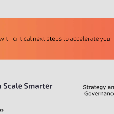
with critical next steps to accelerate you
 Scale Smarter
ss