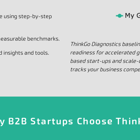
e using step-by-step
 measurable benchmarks.
ThinkGo Diagnostics baseli
readiness for accelerated 
 insights and tools.
based start-ups and scale-u
tracks your business comp
y B2B Startups Choose Thin