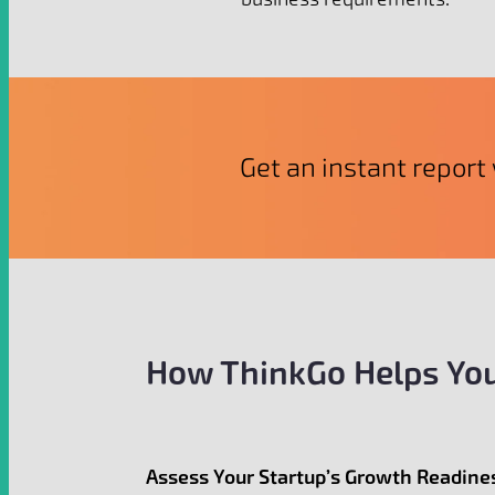
Get an instant report 
How ThinkGo Helps You
Assess Your Startup’s Growth Readine