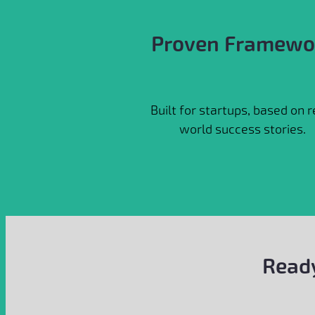
Proven Framewo
Built for startups, based on r
world success stories.
Ready