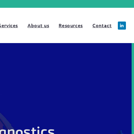
Services
About us
Resources
Contact
gnostics