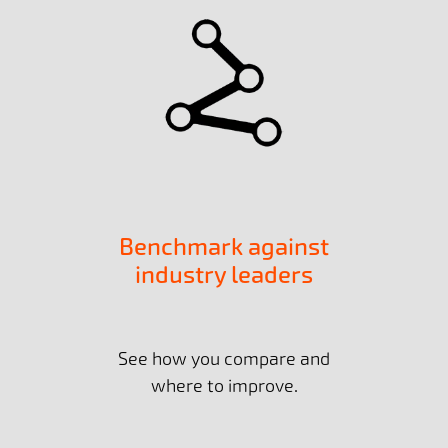
Benchmark against
industry leaders
See how you compare and
where to improve.