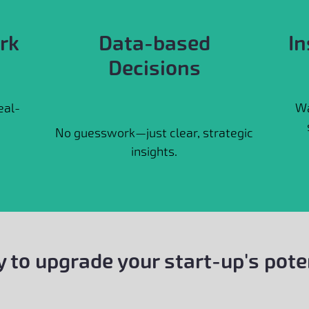
rk
Data-based
In
Decisions
eal-
Wa
No guesswork—just clear, strategic
insights.
 to upgrade your start-up's pote