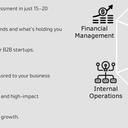
ssment in just 15–20
nds and what’s holding you
 B2B startups.
lored to your business
t and high-impact
l growth.