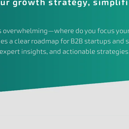
ur growth strategy, simplif
is overwhelming—where do you focus your
es a clear roadmap for B2B startups and s
expert insights, and actionable strategies