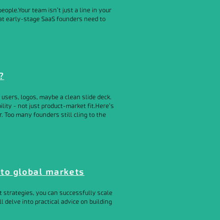
eople.Your team isn’t just a line in your
what early-stage SaaS founders need to
?
users, logos, maybe a clean slide deck.
lity - not just product-market fit.Here’s
r. Too many founders still cling to the
nto global markets
 strategies, you can successfully scale
l delve into practical advice on building