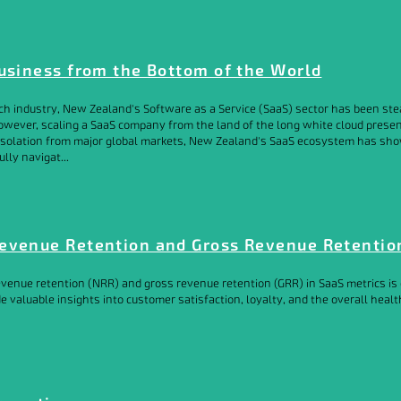
Business from the Bottom of the World
ch industry, New Zealand's Software as a Service (SaaS) sector has been stead
However, scaling a SaaS company from the land of the long white cloud presen
l isolation from major global markets, New Zealand's SaaS ecosystem has sh
lly navigat...
evenue Retention and Gross Revenue Retentio
venue retention (NRR) and gross revenue retention (GRR) in SaaS metrics is c
e valuable insights into customer satisfaction, loyalty, and the overall heal