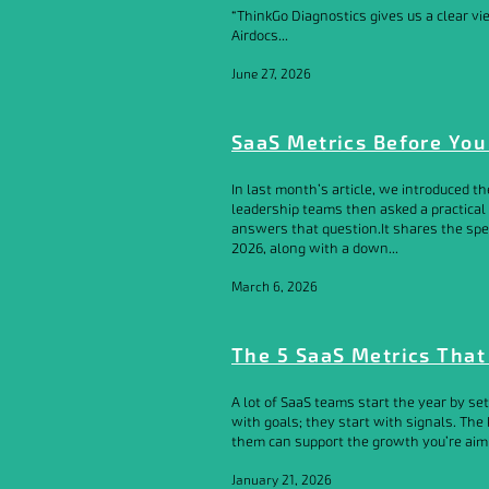
“ThinkGo Diagnostics gives us a clear v
Airdocs...
June 27, 2026
SaaS Metrics Before You
In last month’s article, we introduced t
leadership teams then asked a practical
answers that question.It shares the spec
2026, along with a down...
March 6, 2026
The 5 SaaS Metrics That
A lot of SaaS teams start the year by se
with goals; they start with signals. Th
them can support the growth you’re aimin
January 21, 2026