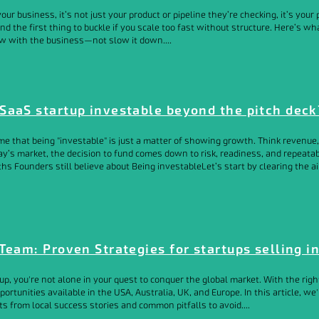
r business, it’s not just your product or pipeline they’re checking, it’s your p
 and the first thing to buckle if you scale too fast without structure. Here’s 
w with the business—not slow it down....
SaaS startup investable beyond the pitch deck
e that being "investable" is just a matter of showing growth. Think revenue, 
ay’s market, the decision to fund comes down to risk, readiness, and repeatabi
ths Founders still believe about Being investableLet’s start by clearing the ai
Team: Proven Strategies for startups selling i
 you're not alone in your quest to conquer the global market. With the right
rtunities available in the USA, Australia, UK, and Europe. In this article, we'l
s from local success stories and common pitfalls to avoid....