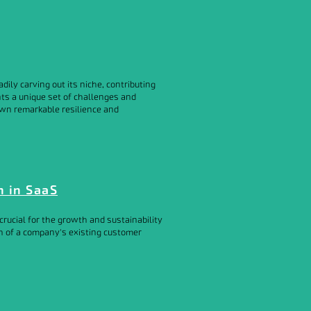
ily carving out its niche, contributing
ts a unique set of challenges and
own remarkable resilience and
n in SaaS
rucial for the growth and sustainability
th of a company's existing customer