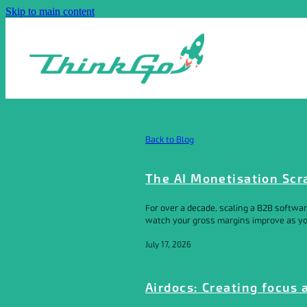
Skip to main content
Back to Blog
The AI Monetisation Scr
For over a decade, scaling a B2B softwar
watch your gross margins improve as your
July 17, 2026
Airdocs: Creating focus 