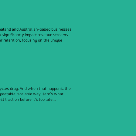
w Zealand and Australian-based businesses
n significantly impact revenue streams
er retention, focusing on the unique
 cycles drag. And when that happens, the
repeatable, scalable way.Here’s what
raction before it’s too late....