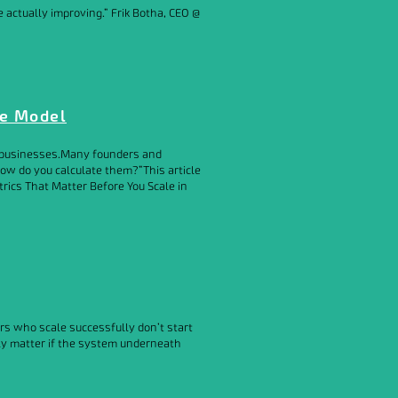
actually improving.” Frik Botha, CEO @
le Model
ir businesses.Many founders and
ow do you calculate them?”This article
trics That Matter Before You Scale in
ers who scale successfully don’t start
nly matter if the system underneath