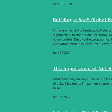
June 30, 2024
Building a SaaS Global 
In the ever-evolving landscape of the te
significantly to the nation's economy. 
opportunities. Despite the geographica
innovation, with local startups successfu
June 27, 2024
The Importance of Net R
Understanding the significance of net re
of a SaaS business. These metrics provid
base....
April 9, 2024