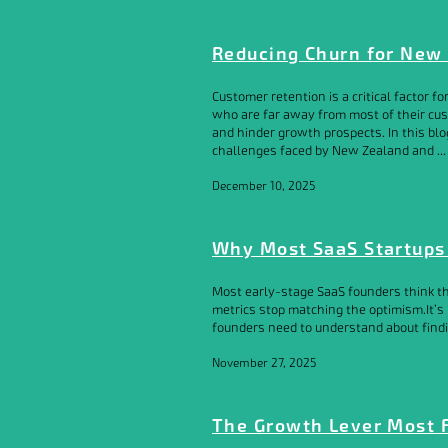
Reducing Churn for New
Customer retention is a critical factor 
who are far away from most of their cus
and hinder growth prospects. In this blo
challenges faced by New Zealand and ...
December 10, 2025
Why Most SaaS Startups 
Most early-stage SaaS founders think th
metrics stop matching the optimism.It’s 
founders need to understand about findin
November 27, 2025
The Growth Lever Most 