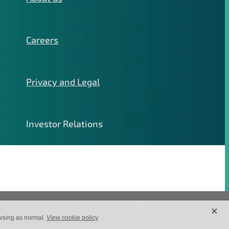
Careers
Privacy and Legal
Investor Relations
X
owsing as normal.
View cookie policy