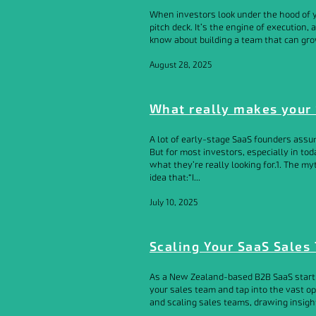
When investors look under the hood of you
pitch deck. It’s the engine of execution,
know about building a team that can gro
August 28, 2025
What really makes your 
A lot of early-stage SaaS founders assum
But for most investors, especially in tod
what they’re really looking for.1. The my
idea that:“I...
July 10, 2025
Scaling Your SaaS Sales 
As a New Zealand-based B2B SaaS startup,
your sales team and tap into the vast oppo
and scaling sales teams, drawing insight