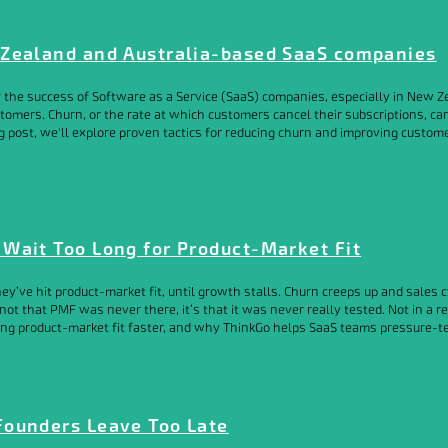
 Zealand and Australia-based SaaS companies
for the success of Software as a Service (SaaS) companies, especially in Ne
tomers. Churn, or the rate at which customers cancel their subscriptions, ca
g post, we'll explore proven tactics for reducing churn and improving custom
Wait Too Long for Product-Market Fit
ey’ve hit product-market fit, until growth stalls. Churn creeps up and sales
not that PMF was never there, it’s that it was never really tested. Not in a 
g product-market fit faster, and why ThinkGo helps SaaS teams pressure-test t
Founders Leave Too Late