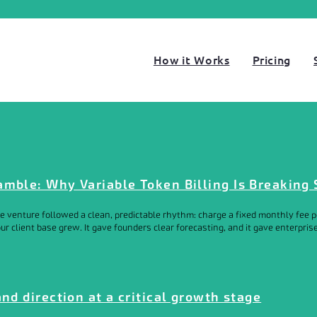
How it Works
Pricing
amble: Why Variable Token Billing Is Breaking
e venture followed a clean, predictable rhythm: charge a fixed monthly fee pe
 client base grew. It gave founders clear forecasting, and it gave enterprise 
and direction at a critical growth stage