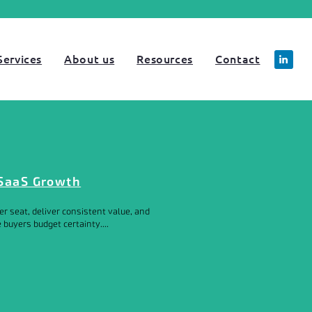
Services
About us
Resources
Contact
 SaaS Growth
r seat, deliver consistent value, and
buyers budget certainty....