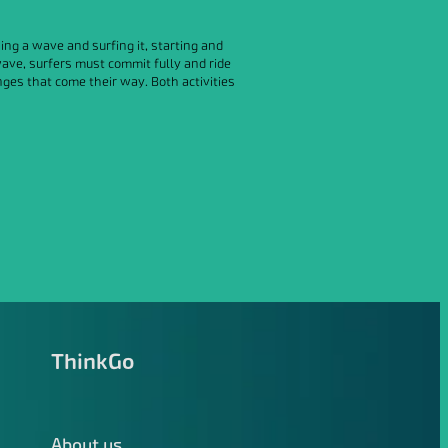
ng a wave and surfing it, starting and
wave, surfers must commit fully and ride
ges that come their way. Both activities
ThinkGo
About us