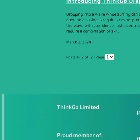
Introducing ThinkGo Dia
Dropping into a wave while surfing can b
growing a business requires timing, prec
the wave with confidence, just as entrep
require a combination of skill...
March 3, 2024
Posts 1-12 of 12 | Page
ThinkGo Limited
Proud member of:
H