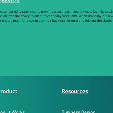
gnostics
e compared to starting and growing a business in many ways. Just like catchi
ision, and the ability to adapt to changing conditions. When dropping into a 
reneurs must fully commit to their business venture and ride out the challen
Product
Resources
ow it Works
Business Design