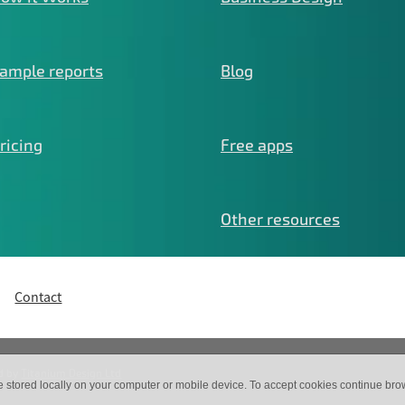
ample reports
Blog
ricing
Free apps
Other resources
Contact
d by
Titanium Design Ltd
e stored locally on your computer or mobile device. To accept cookies continue br