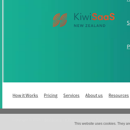
S
P
How it Works
Pricing
Services
About us
Resources
Copyright © 2026 -
dashboard
-
♥ Website made on Rocketspark
| Create
This website uses cookies. They ar