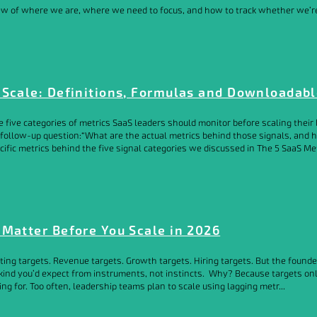
iew of where we are, where we need to focus, and how to track whether we’re 
 Scale: Definitions, Formulas and Downloadab
he five categories of metrics SaaS leaders should monitor before scaling the
 follow-up question:“What are the actual metrics behind those signals, and h
ific metrics behind the five signal categories we discussed in The 5 SaaS Me
 Matter Before You Scale in 2026
tting targets. Revenue targets. Growth targets. Hiring targets. But the found
e kind you’d expect from instruments, not instincts. Why? Because targets o
g for. Too often, leadership teams plan to scale using lagging metr...