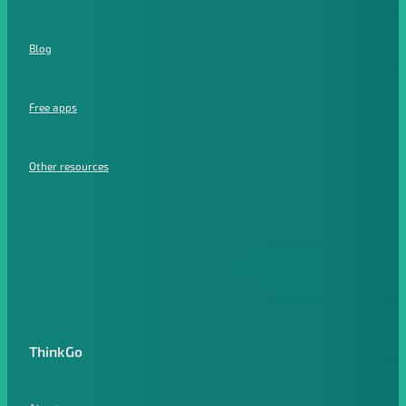
Blog
Free apps
Other resources
ThinkGo