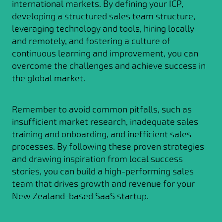
international markets. By defining your ICP,
developing a structured sales team structure,
leveraging technology and tools, hiring locally
and remotely, and fostering a culture of
continuous learning and improvement, you can
overcome the challenges and achieve success in
the global market.
Remember to avoid common pitfalls, such as
insufficient market research, inadequate sales
training and onboarding, and inefficient sales
processes. By following these proven strategies
and drawing inspiration from local success
stories, you can build a high-performing sales
team that drives growth and revenue for your
New Zealand-based SaaS startup.