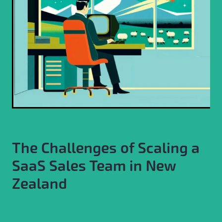
The Challenges of Scaling a
SaaS Sales Team in New
Zealand