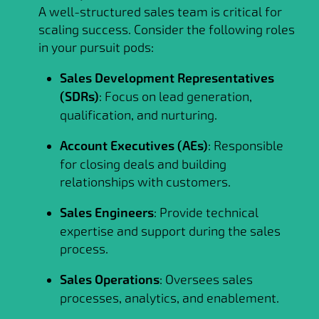
A well-structured sales team is critical for
scaling success. Consider the following roles
in your pursuit pods:
Sales Development Representatives
(SDRs)
: Focus on lead generation,
qualification, and nurturing.
Account Executives (AEs)
: Responsible
for closing deals and building
relationships with customers.
Sales Engineers
: Provide technical
expertise and support during the sales
process.
Sales Operations
: Oversees sales
processes, analytics, and enablement.