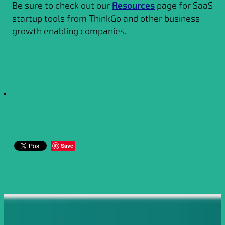
Be sure to check out our
Resources
page for SaaS
startup tools from ThinkGo and other business
growth enabling companies.
Save