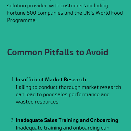
solution provider, with customers including
Fortune 500 companies and the UN's World Food
Programme.
Common Pitfalls to Avoid
Insufficient Market Research
Failing to conduct thorough market research
can lead to poor sales performance and
wasted resources.
Inadequate Sales Training and Onboarding
Inadequate training and onboarding can