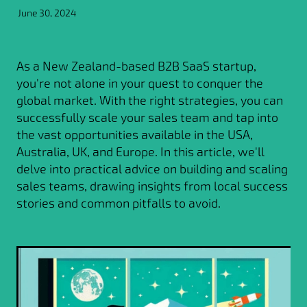
June 30, 2024
As a New Zealand-based B2B SaaS startup,
you're not alone in your quest to conquer the
global market. With the right strategies, you can
successfully scale your sales team and tap into
the vast opportunities available in the USA,
Australia, UK, and Europe. In this article, we'll
delve into practical advice on building and scaling
sales teams, drawing insights from local success
stories and common pitfalls to avoid.