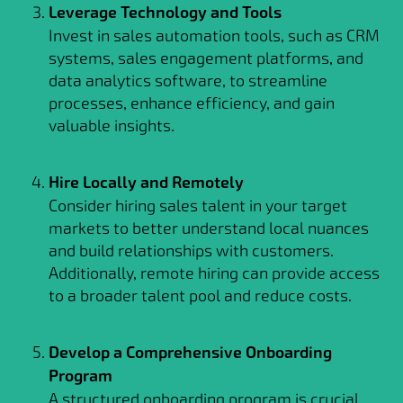
Leverage Technology and Tools
Invest in sales automation tools, such as CRM
systems, sales engagement platforms, and
data analytics software, to streamline
processes, enhance efficiency, and gain
valuable insights.
Hire Locally and Remotely
Consider hiring sales talent in your target
markets to better understand local nuances
and build relationships with customers.
Additionally, remote hiring can provide access
to a broader talent pool and reduce costs.
Develop a Comprehensive Onboarding
Program
A structured onboarding program is crucial