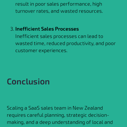
result in poor sales performance, high
turnover rates, and wasted resources.
Inefficient Sales Processes
Inefficient sales processes can lead to
wasted time, reduced productivity, and poor
customer experiences.
Conclusion
Scaling a SaaS sales team in New Zealand
requires careful planning, strategic decision-
making, and a deep understanding of local and