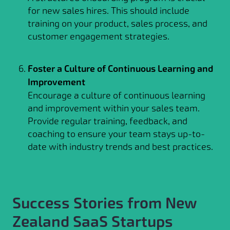
for new sales hires. This should include
training on your product, sales process, and
customer engagement strategies.
Foster a Culture of Continuous Learning and
Improvement
Encourage a culture of continuous learning
and improvement within your sales team.
Provide regular training, feedback, and
coaching to ensure your team stays up-to-
date with industry trends and best practices.
Success Stories from New
Zealand SaaS Startups