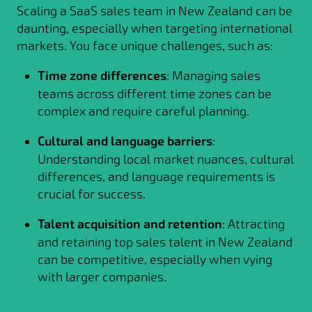
Scaling a SaaS sales team in New Zealand can be
daunting, especially when targeting international
markets. You face unique challenges, such as:
Time zone differences
: Managing sales
teams across different time zones can be
complex and require careful planning.
Cultural and language barriers
:
Understanding local market nuances, cultural
differences, and language requirements is
crucial for success.
Talent acquisition and retention
: Attracting
and retaining top sales talent in New Zealand
can be competitive, especially when vying
with larger companies.