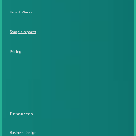
How it Works
Sample reports
Pricing
Resources
Business Design