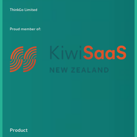
ThinkGo Limited
Proud member of:
Product