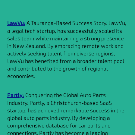
LawVu:
A Tauranga-Based Success Story. LawVu,
a legal tech startup, has successfully scaled its
sales team while maintaining a strong presence
in New Zealand. By embracing remote work and
actively seeking talent from diverse regions,
LawVu has benefited from a broader talent pool
and contributed to the growth of regional
economies.
Partly:
Conquering the Global Auto Parts
Industry. Partly, a Christchurch-based SaaS
startup, has achieved remarkable success in the
global auto parts industry. By developing a
comprehensive database for car parts and
connections, Partly has become a leading