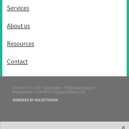
Services
About us
Resources
Contact
Copyright © 2026 -
dashboard
-
♥ Website made on
Rocketspark
| Created by
Titanium Design Ltd
POWERED BY ROCKETSPARK
X