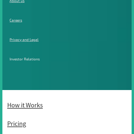
About us
Careers
Privacy and Legal
Investor Relations
How it Works
Pricing