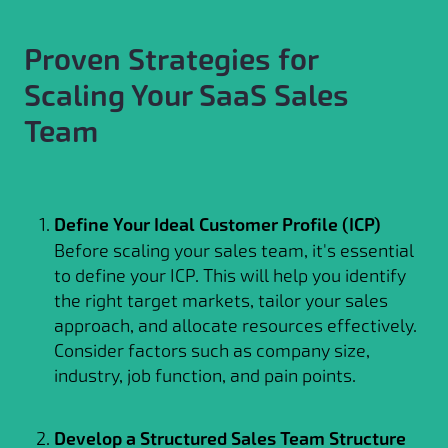
Proven Strategies for
Scaling Your SaaS Sales
Team
Define Your Ideal Customer Profile (ICP)
Before scaling your sales team, it's essential
to define your ICP. This will help you identify
the right target markets, tailor your sales
approach, and allocate resources effectively.
Consider factors such as company size,
industry, job function, and pain points.
Develop a Structured Sales Team Structure