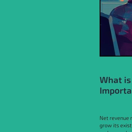
What is
Importa
Net revenue r
grow its exist