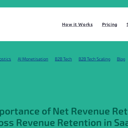
How it Works
Pricing
ostics
AI Monetisation
B2B Tech
B2B Tech Scaling
Blog
s
Business Scaling
Case Study
Customer Story
o-to-market strategy
Gross Revenue Retention
Grow SaaS s
t
LLM Compute Costs
Metrics
Net Revenue Retention
ustomer insights
SaaS PMF
SaaS Pricing Strategy
SaaS St
Startups hiring
ThinkGo growth diagnostics
portance of Net Revenue Ret
oss Revenue Retention in Sa