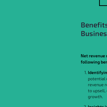
Benefit
Busine
Net revenue r
following ben
Identifyi
potential
revenue r
to upsell,
growth.
Insights 