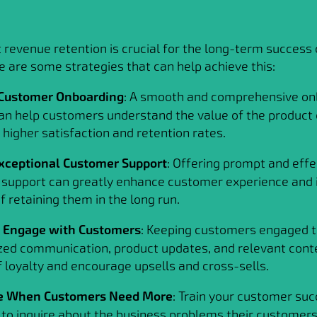
 revenue retention is crucial for the long-term success 
e are some strategies that can help achieve this:
Customer Onboarding
: A smooth and comprehensive on
an help customers understand the value of the product o
 higher satisfaction and retention rates.
xceptional Customer Support
: Offering prompt and effe
support can greatly enhance customer experience and 
 retaining them in the long run.
y Engage with Customers
: Keeping customers engaged 
zed communication, product updates, and relevant cont
f loyalty and encourage upsells and cross-sells.
e When Customers Need More
: Train your customer su
o inquire about the business problems their customers 