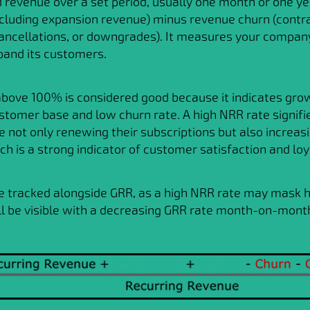
revenue over a set period, usually one month or one ye
ncluding expansion revenue) minus revenue churn (contr
cancellations, or downgrades). It measures your company'
pand its customers.
bove 100% is considered good because it indicates grow
stomer base and low churn rate. A high NRR rate signifi
 not only renewing their subscriptions but also increasi
ch is a strong indicator of customer satisfaction and loy
e tracked alongside GRR, as a high NRR rate may mask 
ll be visible with a decreasing GRR rate month-on-mont