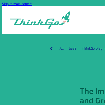
Skip to main content
All
SaaS
ThinkGo Diagn
Building global SaaS busines
Early stage SaaS growth
G
GRR
Leadership Alignmen
Product-market fit
SaaS c
Scaling
Startup traction
The Im
and Gr