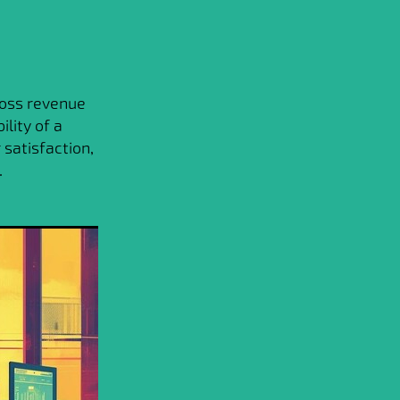
ross revenue
ility of a
satisfaction,
.