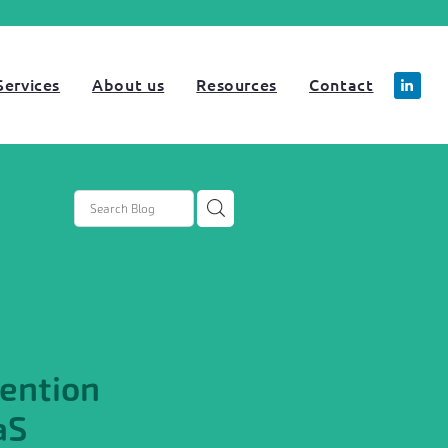
Services
About us
Resources
Contact
tartup
NRR
rategy
ention
aS