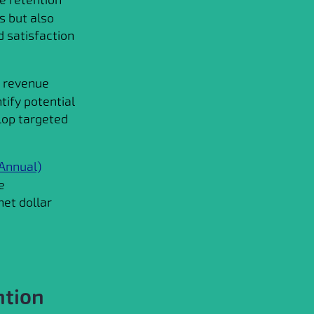
s but also
d satisfaction
e revenue
tify potential
lop targeted
Annual)
e
et dollar
ntion