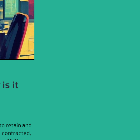
is it
to retain and
, contracted,