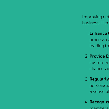
Improving net
business. Her
Enhance 
process c
leading to
Provide E
customer 
chances of
Regularl
personali
a sense o
Recogniz
members t