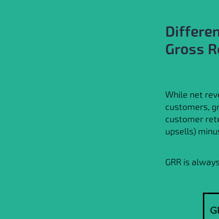
Differe
Gross R
While net rev
customers, g
customer rete
upsells) minu
GRR is always