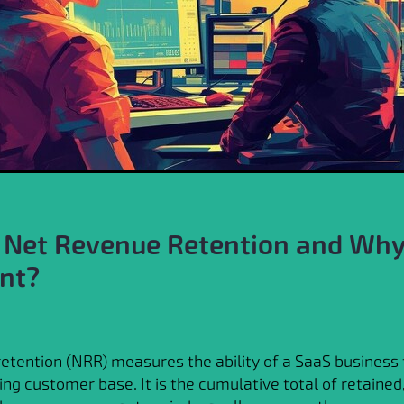
 Net Revenue Retention and Why 
nt?
etention (NRR) measures the ability of a SaaS business 
ing customer base. It is the cumulative total of retained