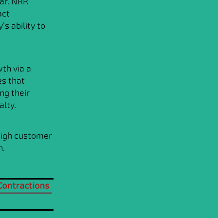
ar. NRR
act
s ability to
th via a
es that
ng their
alty.
high customer
h.