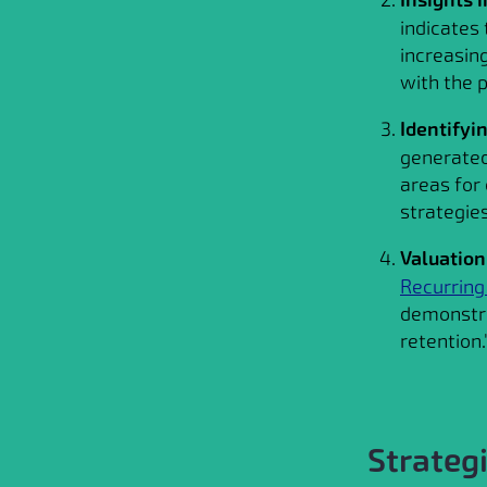
indicates
increasing
with the p
Identifyi
generated
areas for
strategie
Valuation
Recurrin
demonstra
retention.
Strateg