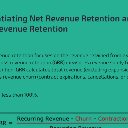
ntiating Net Revenue Retention 
evenue Retention
enue retention focuses on the revenue retained from ex
ross revenue retention (GRR) measures revenue solely 
ntion. GRR calculates total revenue (excluding expansi
s revenue churn (contract expirations, cancellations, or
 less than 100%.