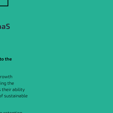
aaS
to the
 growth
ing the
their ability
of sustainable
e retention