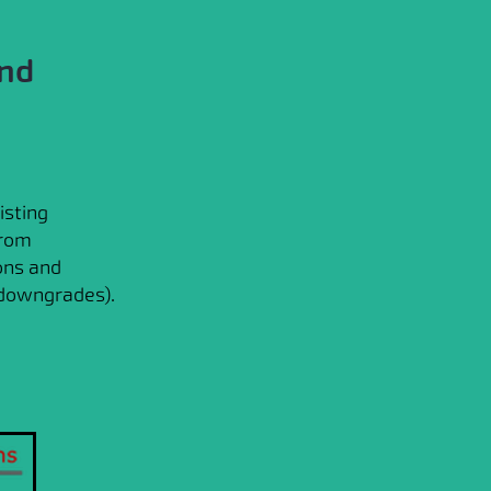
and
isting
from
ons and
 downgrades).