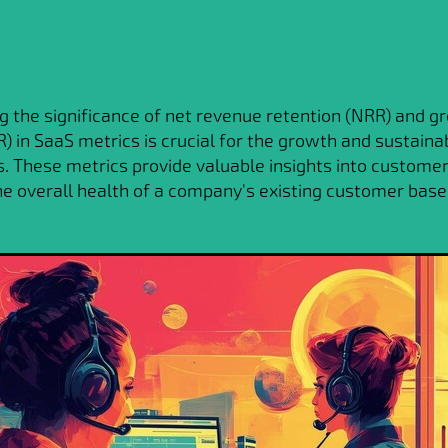
 the significance of net revenue retention (NRR) and g
) in SaaS metrics is crucial for the growth and sustainab
. These metrics provide valuable insights into customer 
the overall health of a company's existing customer base