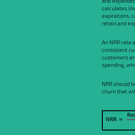
and expanded 
calculates (i
expirations, 
retain and ex
An NRR rate a
consistent cu
customers are
spending, whi
NRR should b
churn that wi