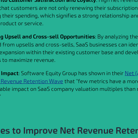
 that customers are not only renewing their subscription
 their spending, which signifies a strong relationship an
roduct or service.
ng Upsell and Cross-sell Opportunities
: By analyzing th
 from upsells and cross-sells, SaaS businesses can iden
 expansion within their existing customer base and deve
s to maximize revenue.
 Impact
: Software Equity Group has shown in their
Net (
g Revenue Retention Wave
that "few metrics have a mor
ble impact on SaaS company valuation multiples than n
"
ies to Improve Net Revenue Rete