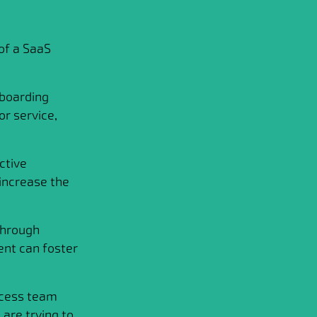
of a SaaS
boarding
r service,
ctive
increase the
through
ent can foster
ccess team
are trying to