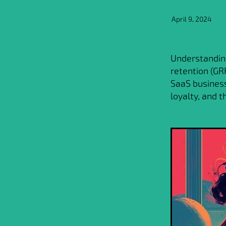
April 9, 2024
Understanding
retention (GRR
SaaS business
loyalty, and 