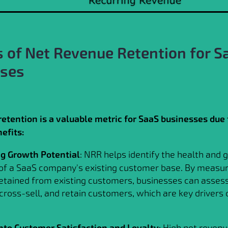
s of Net Revenue Retention for S
sses
etention is a valuable metric for SaaS businesses due 
efits:
ng Growth Potential
: NRR helps identify the health and
 of a SaaS company's existing customer base. By measur
etained from existing customers, businesses can assess 
 cross-sell, and retain customers, which are key drivers 
into Customer Satisfaction and Loyalty
: High net revenu