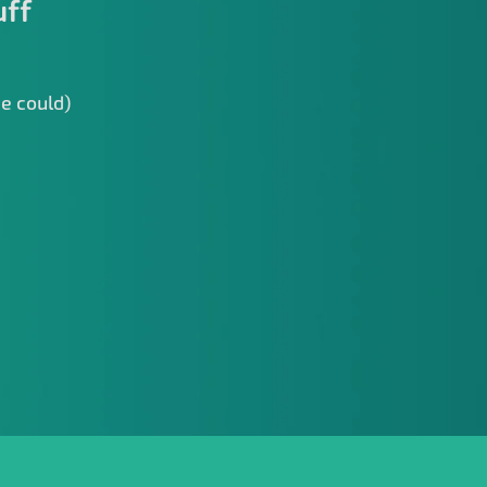
uff
we could)