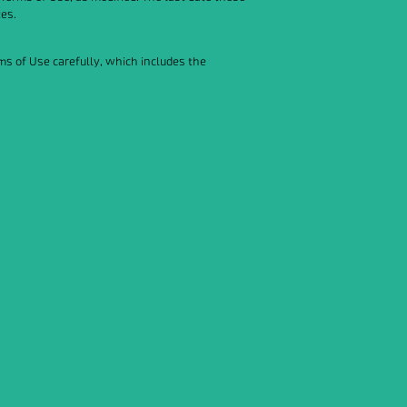
tes.
rms of Use carefully, which includes the