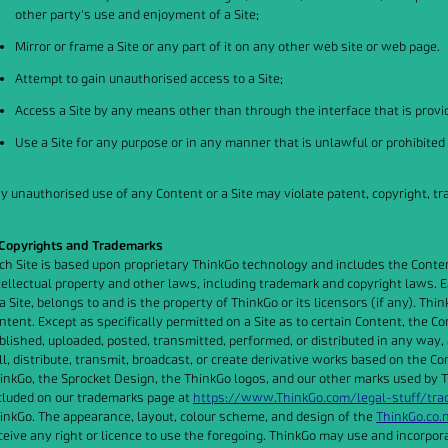
other party's use and enjoyment of a Site;
Mirror or frame a Site or any part of it on any other web site or web page.
Attempt to gain unauthorised access to a Site;
Access a Site by any means other than through the interface that is provid
Use a Site for any purpose or in any manner that is unlawful or prohibited
y unauthorised use of any Content or a Site may violate patent, copyright, t
 Copyrights and Trademarks
ch Site is based upon proprietary ThinkGo technology and includes the Content
tellectual property and other laws, including trademark and copyright laws. Eac
 a Site, belongs to and is the property of ThinkGo or its licensors (if any). Thi
ntent. Except as specifically permitted on a Site as to certain Content, the C
blished, uploaded, posted, transmitted, performed, or distributed in any way, 
ll, distribute, transmit, broadcast, or create derivative works based on the Co
inkGo, the Sprocket Design, the ThinkGo logos, and our other marks used by T
cluded on our trademarks page at
https://www.ThinkGo.com/legal-stuff/tr
inkGo. The appearance, layout, colour scheme, and design of the
ThinkGo.co.
ceive any right or licence to use the foregoing. ThinkGo may use and incorpora