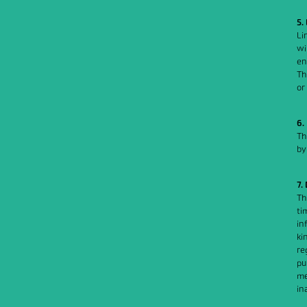
5.
Li
wi
en
Th
or
6.
Th
by
7.
Th
ti
in
ki
re
pu
me
in