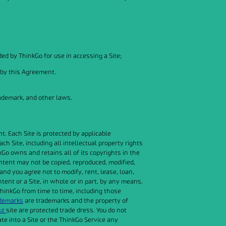
ed by ThinkGo for use in accessing a Site;
 by this Agreement.
rademark, and other laws.
. Each Site is protected by applicable
h Site, including all intellectual property rights
nkGo owns and retains all of its copyrights in the
ontent may not be copied, reproduced, modified,
and you agree not to modify, rent, lease, loan,
ntent or a Site, in whole or in part, by any means.
hinkGo from time to time, including those
ademarks
are trademarks and the property of
nz
site are protected trade dress. You do not
te into a Site or the ThinkGo Service any