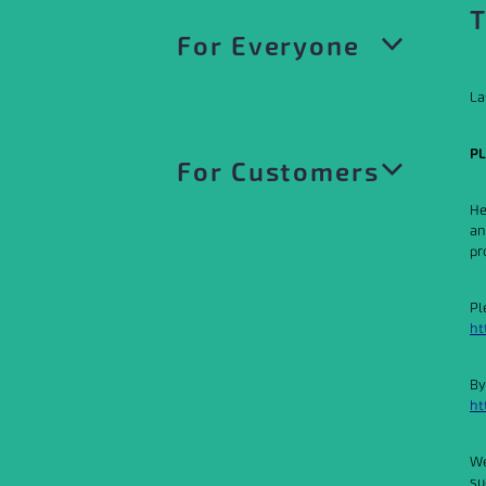
T
For Everyone
La
Privacy Policy
PL
For Customers
Website Terms of Use
He
an
Acceptable Use Policy
pr
Customer Terms and Conditions
Our Trademarks
Pl
Customer Terms of Service
ht
Product Specific Terms
By
ht
Product and Services Catalogue
We
su
Data Processing Agreement