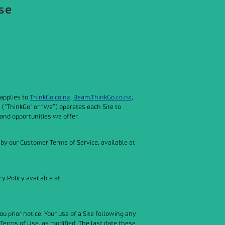
se
applies to
ThinkGo.co.nz
,
Beam.ThinkGo.co.nz
,
 ("ThinkGo" or “we”) operates each Site to
and opportunities we offer.
 by our Customer Terms of Service, available at
y Policy available at
 prior notice. Your use of a Site following any
Terms of Use, as modified. The last date these