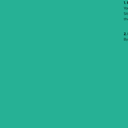
1.
Yo
Si
th
2.
By