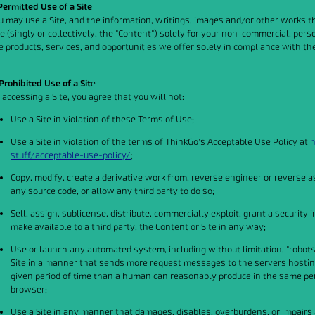
 Permitted Use of a Site
u may use a Site, and the information, writings, images and/or other works t
te (singly or collectively, the "Content") solely for your non-commercial, pe
e products, services, and opportunities we offer solely in compliance with t
 Prohibited Use of a Sit
e
 accessing a Site, you agree that you will not:
Use a Site in violation of these Terms of Use;
Use a Site in violation of the terms of ThinkGo's Acceptable Use Policy at
h
stuff/acceptable-use-policy/
;
Copy, modify, create a derivative work from, reverse engineer or reverse a
any source code, or allow any third party to do so;
Sell, assign, sublicense, distribute, commercially exploit, grant a security i
make available to a third party, the Content or Site in any way;
Use or launch any automated system, including without limitation, "robots," 
Site in a manner that sends more request messages to the servers hosting 
given period of time than a human can reasonably produce in the same pe
browser;
Use a Site in any manner that damages, disables, overburdens, or impairs