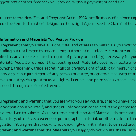
ggestions or other feedback you provide, without payment or condition.
rsuant to the New Zealand Copyright Action 1994, notifications of claimed cop
ould be sent to ThinkGo's designated Copyright Agent. See the Claims of Cop
 Information and Materials You Post or Provide
u represent that you have all right, title, and interest to materials you post on
cluding but not limited to any consent, authorisation, release, clearance or li
mited to, any release related to rights of privacy or publicity) necessary for yo
terials. You also represent that posting such Materials does not violate or c
pyright, trademark, trade secret, right of privacy, right of publicity, moral rig
 any applicable jurisdiction of any person or entity, or otherwise constitute
rson or entity. You grant to us all rights, licences and permissions necessary
ovided through or disclosed by you.
u represent and warrant that you are who you say you are, that you have not s
formation about yourself, and that all information contained in the posted M
e authorised to submit. You also represent the posted Materials do not contai
famatory, offensive, obscene, or pornographic material, or other material tha
gulation. You agree that you will not knowingly or with intent to defraud pro
present and warrant that the Materials you supply do not violate these Term