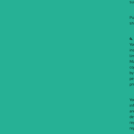
su
Pu
sh
4.
Yo
in
li
Ma
co
by
pe
pr
Yo
in
ar
de
re
re