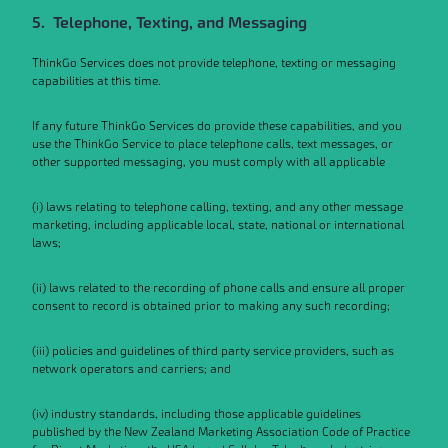
5. Telephone, Texting, and Messaging
ThinkGo Services does not provide telephone, texting or messaging
capabilities at this time.
If any future ThinkGo Services do provide these capabilities, and you
use the ThinkGo Service to place telephone calls, text messages, or
other supported messaging, you must comply with all applicable
(i) laws relating to telephone calling, texting, and any other message
marketing, including applicable local, state, national or international
laws;
(ii) laws related to the recording of phone calls and ensure all proper
consent to record is obtained prior to making any such recording;
(iii) policies and guidelines of third party service providers, such as
network operators and carriers; and
(iv) industry standards, including those applicable guidelines
published by the New Zealand Marketing Association Code of Practice