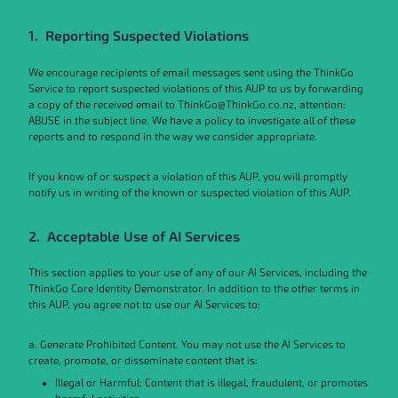
1. Reporting Suspected Violations
We encourage recipients of email messages sent using the ThinkGo
Service to report suspected violations of this AUP to us by forwarding
a copy of the received email to ThinkGo@ThinkGo.co.nz, attention:
ABUSE in the subject line. We have a policy to investigate all of these
reports and to respond in the way we consider appropriate.
If you know of or suspect a violation of this AUP, you will promptly
notify us in writing of the known or suspected violation of this AUP.
2. Acceptable Use of AI Services
This section applies to your use of any of our AI Services, including the
ThinkGo Core Identity Demonstrator. In addition to the other terms in
this AUP, you agree not to use our AI Services to:
a. Generate Prohibited Content. You may not use the AI Services to
create, promote, or disseminate content that is:
Illegal or Harmful: Content that is illegal, fraudulent, or promotes