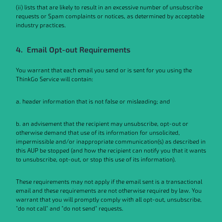
(ii) lists that are likely to result in an excessive number of unsubscribe
requests or Spam complaints or notices, as determined by acceptable
industry practices.
4. Email Opt-out Requirements
You warrant that each email you send or is sent for you using the
ThinkGo Service will contain:
a. header information that is not false or misleading; and
b. an advisement that the recipient may unsubscribe, opt-out or
otherwise demand that use of its information for unsolicited,
impermissible and/or inappropriate communication(s) as described in
this AUP be stopped (and how the recipient can notify you that it wants
to unsubscribe, opt-out, or stop this use of its information).
These requirements may not apply if the email sent is a transactional
email and these requirements are not otherwise required by law. You
warrant that you will promptly comply with all opt-out, unsubscribe,
"do not call" and "do not send" requests.