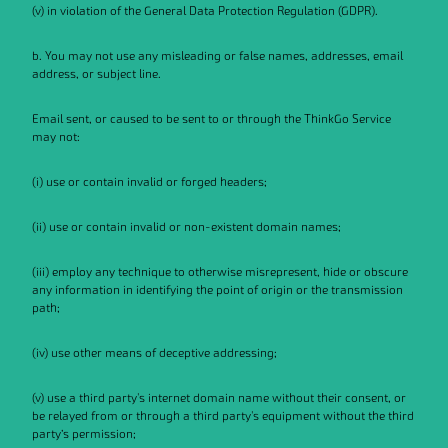
(v) in violation of the General Data Protection Regulation (GDPR).
b. You may not use any misleading or false names, addresses, email
address, or subject line.
Email sent, or caused to be sent to or through the ThinkGo Service
may not:
(i) use or contain invalid or forged headers;
(ii) use or contain invalid or non-existent domain names;
(iii) employ any technique to otherwise misrepresent, hide or obscure
any information in identifying the point of origin or the transmission
path;
(iv) use other means of deceptive addressing;
(v) use a third party's internet domain name without their consent, or
be relayed from or through a third party's equipment without the third
party’s permission;