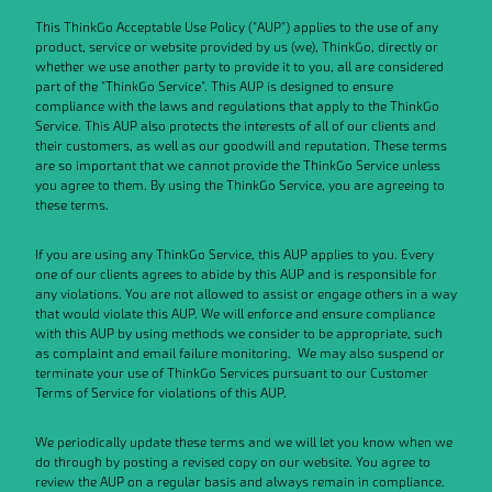
This ThinkGo Acceptable Use Policy ("AUP") applies to the use of any
Data Processing Agreement
product, service or website provided by us (we), ThinkGo, directly or
whether we use another party to provide it to you, all are considered
part of the "ThinkGo Service". This AUP is designed to ensure
compliance with the laws and regulations that apply to the ThinkGo
Service. This AUP also protects the interests of all of our clients and
their customers, as well as our goodwill and reputation. These terms
are so important that we cannot provide the ThinkGo Service unless
you agree to them. By using the ThinkGo Service, you are agreeing to
these terms.
If you are using any ThinkGo Service, this AUP applies to you. Every
one of our clients agrees to abide by this AUP and is responsible for
any violations. You are not allowed to assist or engage others in a way
that would violate this AUP. We will enforce and ensure compliance
with this AUP by using methods we consider to be appropriate, such
as complaint and email failure monitoring. We may also suspend or
terminate your use of ThinkGo Services pursuant to our Customer
Terms of Service for violations of this AUP.
We periodically update these terms and we will let you know when we
do through by posting a revised copy on our website. You agree to
review the AUP on a regular basis and always remain in compliance.