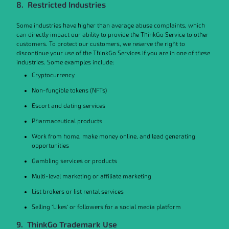
8. Restricted Industries
Some industries have higher than average abuse complaints, which
can directly impact our ability to provide the ThinkGo Service to other
customers. To protect our customers, we reserve the right to
discontinue your use of the ThinkGo Services if you are in one of these
industries. Some examples include:
Cryptocurrency
Non-fungible tokens (NFTs)
Escort and dating services
Pharmaceutical products
Work from home, make money online, and lead generating
opportunities
Gambling services or products
Multi-level marketing or affiliate marketing
List brokers or list rental services
Selling ‘Likes’ or followers for a social media platform
9. ThinkGo Trademark Use