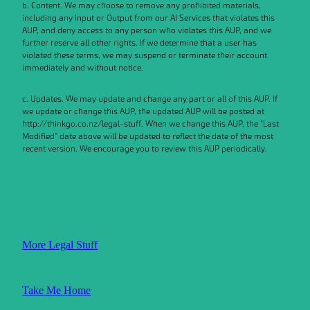
b. Content. We may choose to remove any prohibited materials,
including any Input or Output from our AI Services that violates this
AUP, and deny access to any person who violates this AUP, and we
further reserve all other rights. If we determine that a user has
violated these terms, we may suspend or terminate their account
immediately and without notice.
c. Updates. We may update and change any part or all of this AUP. If
we update or change this AUP, the updated AUP will be posted at
http://thinkgo.co.nz/legal-stuff. When we change this AUP, the "Last
Modified" date above will be updated to reflect the date of the most
recent version. We encourage you to review this AUP periodically.
More Legal Stuff
Take Me Home