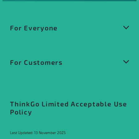
For Everyone
Privacy Policy
For Customers
Website Terms of Use
Acceptable Use Policy
Customer Terms and Conditions
Our Trademarks
Customer Terms of Service
ThinkGo Limited Acceptable Use
Policy
Product Specific Terms
Product and Services Catalogue
Last Updated: 13 November 2025