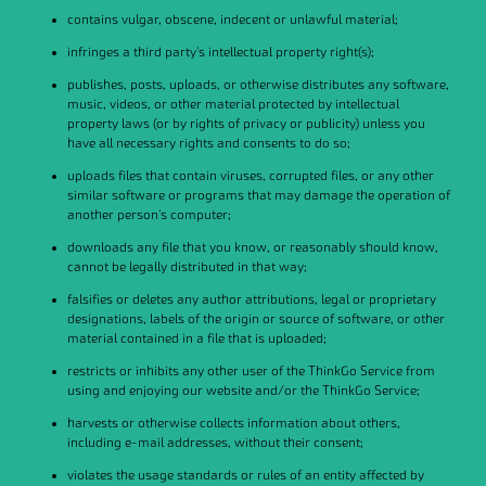
contains vulgar, obscene, indecent or unlawful material;
infringes a third party's intellectual property right(s);
publishes, posts, uploads, or otherwise distributes any software,
music, videos, or other material protected by intellectual
property laws (or by rights of privacy or publicity) unless you
have all necessary rights and consents to do so;
uploads files that contain viruses, corrupted files, or any other
similar software or programs that may damage the operation of
another person's computer;
downloads any file that you know, or reasonably should know,
cannot be legally distributed in that way;
falsifies or deletes any author attributions, legal or proprietary
designations, labels of the origin or source of software, or other
material contained in a file that is uploaded;
restricts or inhibits any other user of the ThinkGo Service from
using and enjoying our website and/or the ThinkGo Service;
harvests or otherwise collects information about others,
including e-mail addresses, without their consent;
violates the usage standards or rules of an entity affected by