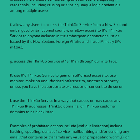
credentials, including reusing or sharing unique login credentials
among multiple users;
f. allow any Users to access the ThinkGo Service from a New Zealand
embargoed or sanctioned country, or allow access to the ThinkGo
Service to anyone included in the embargoed or sanctions list as
issued by the New Zealand Foreign Affairs and Trade Ministry (Mō
mātou);
g. access the ThinkGo Service other than through our interface;
h. use the ThinkGo Service to gain unauthorised access to, use,
monitor, make an unauthorised reference to, another’s property,
unless you have the appropriate express prior consent to do so; or
i. use the ThinkGo Service in a way that causes or may cause any
ThinkGo IP addresses, ThinkGo domains, or ThinkGo customer
domains to be blacklisted.
Examples of prohibited actions include (without limitation) include
hacking, spoofing, denial of service, mailbombing and/or sending any
email that contains or transmits any virus or propagating worm(s), or