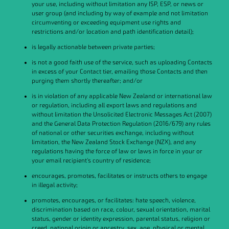
your use, including without limitation any ISP, ESP, or news or
user group (and including by way of example and not limitation
circumventing or exceeding equipment use rights and
restrictions and/or location and path identification detail);
is legally actionable between private parties;
is not a good faith use of the service, such as uploading Contacts
in excess of your Contact tier, emailing those Contacts and then
purging them shortly thereafter; and/or
is in violation of any applicable New Zealand or international law
or regulation, including all export laws and regulations and
without limitation the Unsolicited Electronic Messages Act (2007)
and the General Data Protection Regulation (2016/679) any rules
of national or other securities exchange, including without
limitation, the New Zealand Stock Exchange (NZX), and any
regulations having the force of law or laws in force in your or
your email recipient's country of residence;
encourages, promotes, facilitates or instructs others to engage
in illegal activity;
promotes, encourages, or facilitates: hate speech, violence,
discrimination based on race, colour, sexual orientation, marital
status, gender or identity expression, parental status, religion or
creed, national origin or ancestry, sex, age, physical or mental