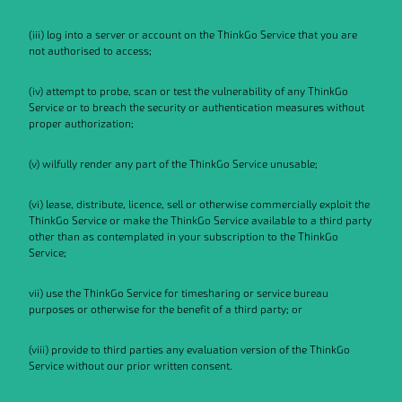
(iii) log into a server or account on the ThinkGo Service that you are
not authorised to access;
(iv) attempt to probe, scan or test the vulnerability of any ThinkGo
Service or to breach the security or authentication measures without
proper authorization;
(v) wilfully render any part of the ThinkGo Service unusable;
(vi) lease, distribute, licence, sell or otherwise commercially exploit the
ThinkGo Service or make the ThinkGo Service available to a third party
other than as contemplated in your subscription to the ThinkGo
Service;
vii) use the ThinkGo Service for timesharing or service bureau
purposes or otherwise for the benefit of a third party; or
(viii) provide to third parties any evaluation version of the ThinkGo
Service without our prior written consent.