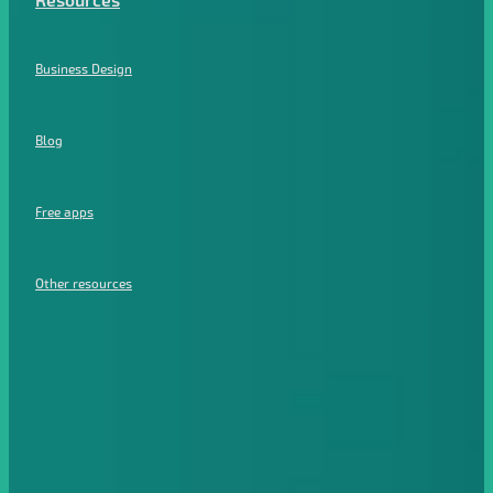
Resources
Business Design
Blog
Free apps
Other resources