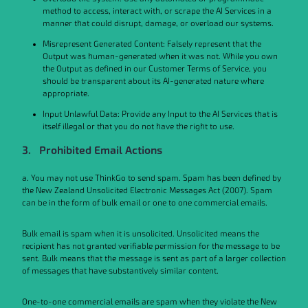
method to access, interact with, or scrape the AI Services in a
manner that could disrupt, damage, or overload our systems.
Misrepresent Generated Content: Falsely represent that the
Output was human-generated when it was not. While you own
the Output as defined in our Customer Terms of Service, you
should be transparent about its AI-generated nature where
appropriate.
Input Unlawful Data: Provide any Input to the AI Services that is
itself illegal or that you do not have the right to use.
3. Prohibited Email Actions
a. You may not use ThinkGo to send spam. Spam has been defined by
the New Zealand Unsolicited Electronic Messages Act (2007). Spam
can be in the form of bulk email or one to one commercial emails.
Bulk email is spam when it is unsolicited. Unsolicited means the
recipient has not granted verifiable permission for the message to be
sent. Bulk means that the message is sent as part of a larger collection
of messages that have substantively similar content.
One-to-one commercial emails are spam when they violate the New