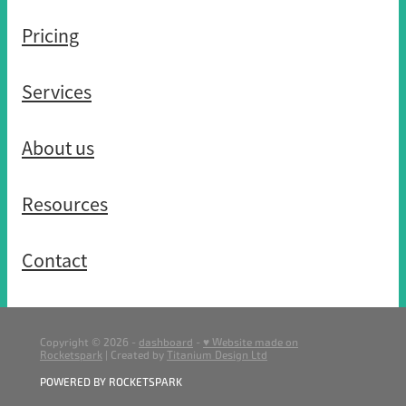
Pricing
Services
About us
Resources
Contact
Copyright © 2026 -
dashboard
-
♥ Website made on
Rocketspark
| Created by
Titanium Design Ltd
POWERED BY ROCKETSPARK