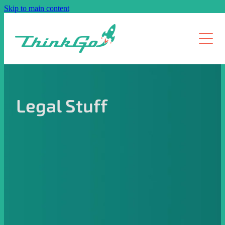
Skip to main content
How it Works
Pricing
Services
Legal Stuff
About us
Resources
Contact
Blog