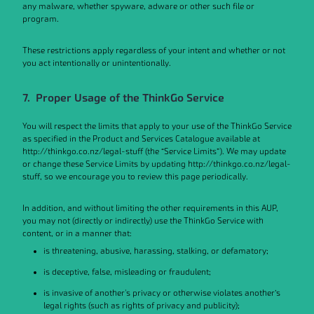
any malware, whether spyware, adware or other such file or
program.
These restrictions apply regardless of your intent and whether or not
you act intentionally or unintentionally.
7. Proper Usage of the ThinkGo Service
You will respect the limits that apply to your use of the ThinkGo Service
as specified in the Product and Services Catalogue available at
http://thinkgo.co.nz/legal-stuff (the “Service Limits”). We may update
or change these Service Limits by updating http://thinkgo.co.nz/legal-
stuff, so we encourage you to review this page periodically.
In addition, and without limiting the other requirements in this AUP,
you may not (directly or indirectly) use the ThinkGo Service with
content, or in a manner that:
is threatening, abusive, harassing, stalking, or defamatory;
is deceptive, false, misleading or fraudulent;
is invasive of another's privacy or otherwise violates another’s
legal rights (such as rights of privacy and publicity);