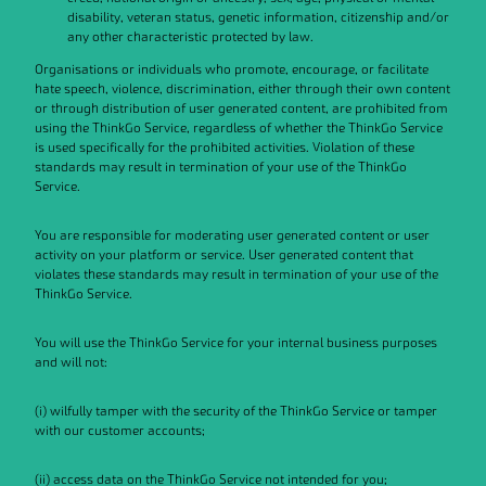
disability, veteran status, genetic information, citizenship and/or
any other characteristic protected by law.
Organisations or individuals who promote, encourage, or facilitate
hate speech, violence, discrimination, either through their own content
or through distribution of user generated content, are prohibited from
using the ThinkGo Service, regardless of whether the ThinkGo Service
is used specifically for the prohibited activities. Violation of these
standards may result in termination of your use of the ThinkGo
Service.
You are responsible for moderating user generated content or user
activity on your platform or service. User generated content that
violates these standards may result in termination of your use of the
ThinkGo Service.
You will use the ThinkGo Service for your internal business purposes
and will not:
(i) wilfully tamper with the security of the ThinkGo Service or tamper
with our customer accounts;
(ii) access data on the ThinkGo Service not intended for you;