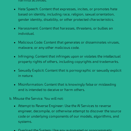
harmful activities.
Hate Speech: Content that expresses, incites, or promotes hate
based on identity, including race, religion, sexual orientation,
gender identity, disability, or other protected characteristics.
Harassment: Content that harasses, threatens, or bullies an
individual.
Malicious Code: Content that generates or disseminates viruses,
malware, or any other malicious code.
Infringing: Content that infringes upon or violates the intellectual
property rights of others, including copyrights and trademarks.
Sexually Explicit: Content that is pornographic or sexually explicit
in nature.
Misinformation: Content that is knowingly false or misleading
and is intended to deceive or harm others.
b. Misuse the Service. You will not:
Attempt to Reverse Engineer: Use the AI Services to reverse
engineer, decompile, or otherwise attempt to discover the source
code or underlying components of our models, algorithms, and
systems.
Overload the System: Use any automated or programmatic