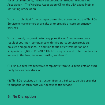
for Direct Marketing, the USA based Cellular Telephone Industries
Association - The Wireless Association (CTIA), the USA based Mobile
Marketing Association.
You are prohibited from using or permitting access to use the ThinkGo
Service to make emergency calls or to provide or seek emergency
services.
You are solely responsible for any penalties or fines incurred as a
result of your non-compliance with third party service providers’
policies and guidelines. In addition to the other termination and
suspension rights in this AUP, ThinkGo may suspend or terminate your
access to the Telephone and Texting services if
(i) ThinkGo receives repetitive complaints from your recipients or third
party service providers; or
(ii) ThinkGo receives an instruction from a third party service provider
to suspend or terminate your access to the service.
6. No Disruption