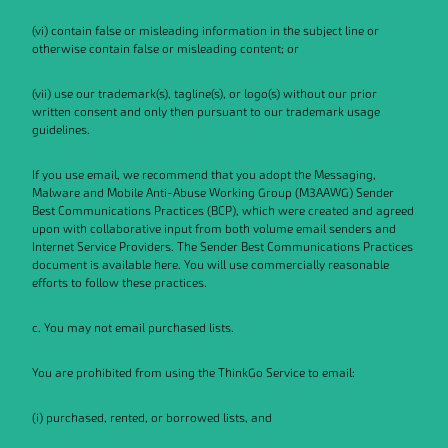
(vi) contain false or misleading information in the subject line or
otherwise contain false or misleading content; or
(vii) use our trademark(s), tagline(s), or logo(s) without our prior
written consent and only then pursuant to our trademark usage
guidelines.
If you use email, we recommend that you adopt the Messaging,
Malware and Mobile Anti-Abuse Working Group (M3AAWG) Sender
Best Communications Practices (BCP), which were created and agreed
upon with collaborative input from both volume email senders and
Internet Service Providers. The Sender Best Communications Practices
document is available here. You will use commercially reasonable
efforts to follow these practices.
c. You may not email purchased lists.
You are prohibited from using the ThinkGo Service to email:
(i) purchased, rented, or borrowed lists, and