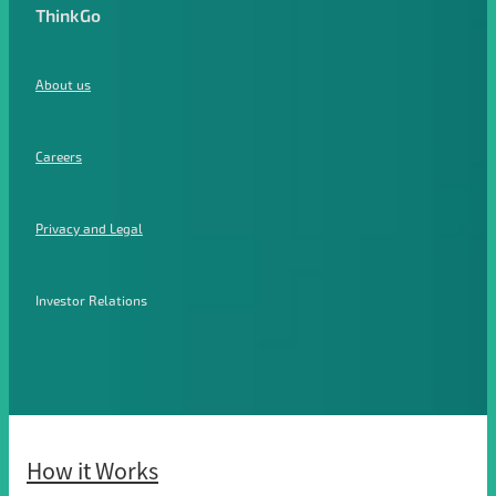
ThinkGo
About us
Careers
Privacy and Legal
Investor Relations
How it Works