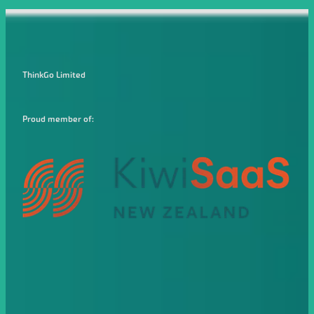
ThinkGo Limited
Proud member of: