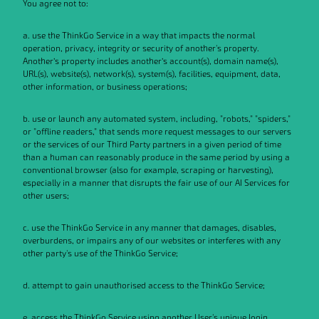
You agree not to:
a. use the ThinkGo Service in a way that impacts the normal
operation, privacy, integrity or security of another's property.
Another’s property includes another’s account(s), domain name(s),
URL(s), website(s), network(s), system(s), facilities, equipment, data,
other information, or business operations;
b. use or launch any automated system, including, "robots," "spiders,"
or "offline readers," that sends more request messages to our servers
or the services of our Third Party partners in a given period of time
than a human can reasonably produce in the same period by using a
conventional browser (also for example, scraping or harvesting),
especially in a manner that disrupts the fair use of our AI Services for
other users;
c. use the ThinkGo Service in any manner that damages, disables,
overburdens, or impairs any of our websites or interferes with any
other party's use of the ThinkGo Service;
d. attempt to gain unauthorised access to the ThinkGo Service;
e. access the ThinkGo Service using another User's unique login