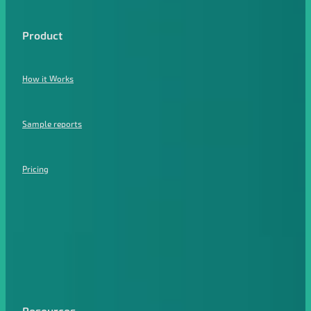
Product
How it Works
Sample reports
Pricing