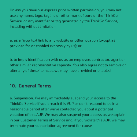
Unless you have our express prior written permission, you may not
use any name, logo, tagline or other mark of ours or the ThinkGo
Service, or any identifier or tag generated by the ThinkGo Service,
including without limitation:
a. as a hypertext link to any website or other location (except as
provided for or enabled expressly by us); or
b. to imply identification with us as an employee, contractor, agent or
other similar representative capacity. You also agree not to remove or
alter any of these items as we may have provided or enabled.
10. General Terms
a. Suspension. We may immediately suspend your access to the
ThinkGo Service if you breach this AUP or don’t respond to us in a
reasonable period after we’ve contacted you about a potential
violation of this AUP. We may also suspend your access as we explain
in our Customer Terms of Service and, if you violate this AUP, we may
terminate your subscription agreement for cause.