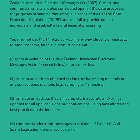
Zealand Unsolicited Electronic Messages Act (2007). One-to-one
commercial emails are also considered Spam if the data processed
for purposes of sending that email is in scope of the General Data
Protection Regulation (‘GDPR’) and you fail to provide notice to
individuals and establish a lawful basis of processing
You may not use the ThinkGo Service in any way (directly or indirectly)
to send, transmit, handle, distribute or deliver:
(i) spam in violation of the New Zealand Unsolicited Electronic
Messages Act (referenced below) or any other law;
(ii) email to an address obtained via Internet harvesting methods or
any surreptitious methods (e.g., scraping or harvesting);
(iii) email to an address that is incomplete, inaccurate and/or not
updated for all applicable opt-out notifications, using best efforts and
best practices in the industry,
(iv) commercial electronic messages in violation of Canada’s Anti-
Spam Legislation (referenced below), or